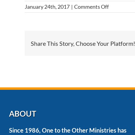
on
January 24th, 2017
|
Comments Off
What
if
I
have
Share This Story, Choose Your Platform
dietary
restriction
ABOUT
Since 1986, One to the Other Ministries has