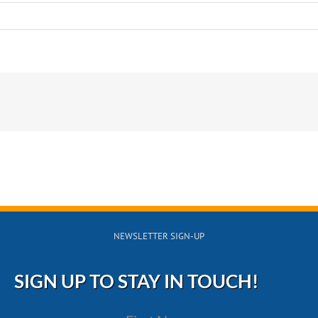
!
s?
NEWSLETTER SIGN-UP
SIGN UP TO STAY IN TOUCH!