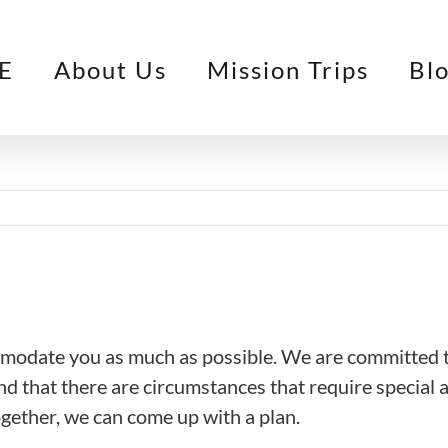
E
About Us
Mission Trips
Bl
mmodate you as much as possible. We are committed t
nd that there are circumstances that require special 
together, we can come up with a plan.