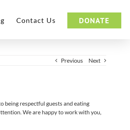
DONATE
og
Contact Us
Previous
Next
o being respectful guests and eating
attention. We are happy to work with you,