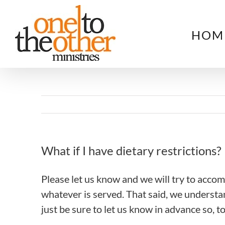
Skip
to
HOM
content
What if I have dietary restrictions?
Please let us know and we will try to acco
whatever is served. That said, we understa
just be sure to let us know in advance so, 