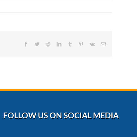
Facebook
Twitter
Reddit
LinkedIn
Tumblr
Pinterest
Vk
Email
FOLLOW US ON SOCIAL MEDIA