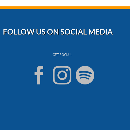
FOLLOW US ON SOCIAL MEDIA
GET SOCIAL