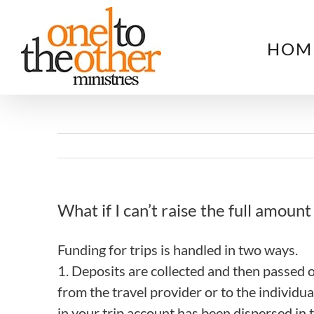
Skip
to
HOM
content
What if I can’t raise the full amount 
Funding for trips is handled in two ways.
1. Deposits are collected and then passed
from the travel provider or to the individu
in your trip account has been dispersed in t