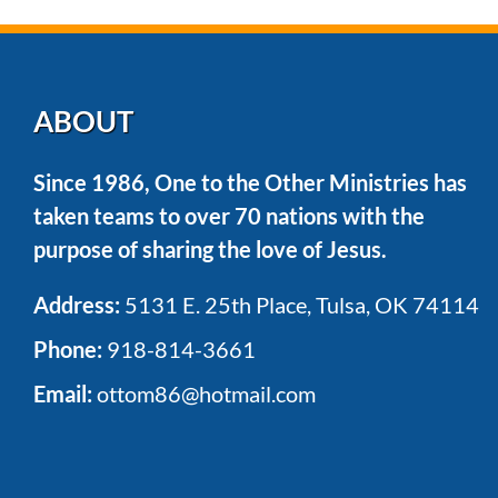
the
trip?
ABOUT
Since 1986, One to the Other Ministries has
taken teams to over 70 nations with the
purpose of sharing the love of Jesus.
Address:
5131 E. 25th Place, Tulsa, OK 74114
Phone:
918-814-3661
Email:
ottom86@hotmail.com