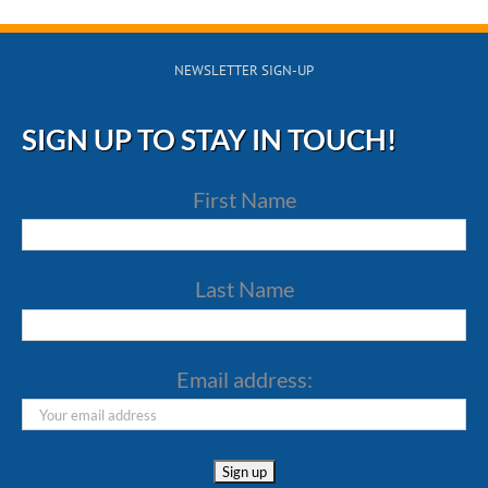
NEWSLETTER SIGN-UP
SIGN UP TO STAY IN TOUCH!
First Name
Last Name
Email address: