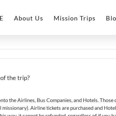
E
About Us
Mission Trips
Bl
of the trip?
 onto the Airlines, Bus Companies, and Hotels. Thos
al missionary). Airline tickets are purchased and Hote
his way, it cannot be refunded, regardless of if you ha