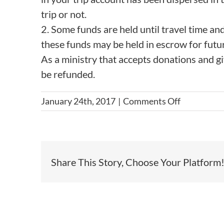
trip or not.
2. Some funds are held until travel time and
these funds may be held in escrow for futur
As a ministry that accepts donations and give
be refunded.
on
January 24th, 2017
|
Comments Off
What
if
I
can’t
Share This Story, Choose Your Platform
raise
the
full
amount
of