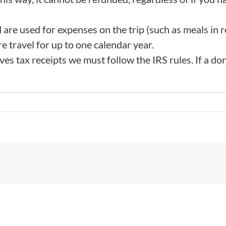
 are used for expenses on the trip (such as meals in r
e travel for up to one calendar year.
s tax receipts we must follow the IRS rules. If a donatio
!