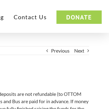
DONATE
og
Contact Us
Previous
Next
e deposits are not refundable (to OTTOM
ls and Bus are paid for in advance. If money
ve fully finished raising the funds for the