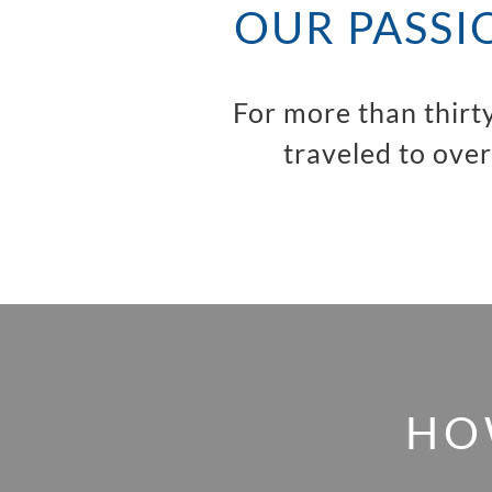
OUR PASSI
For more than thirt
traveled to over
HO