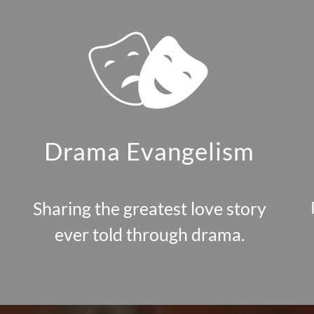
Drama Evangelism
Sharing the greatest love story
ever told through drama.