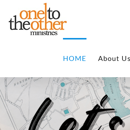
Skip
to
content
HOME
About U