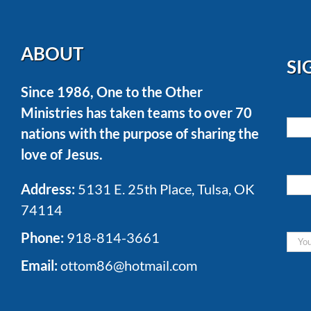
ABOUT
SI
Since 1986, One to the Other
Ministries has taken teams to over 70
nations with the purpose of sharing the
love of Jesus.
Address:
5131 E. 25th Place, Tulsa, OK
74114
Phone:
918-814-3661
Email:
ottom86@hotmail.com