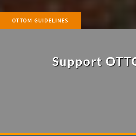
OTTOM GUIDELINES
Support OTTO