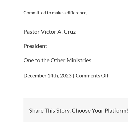
Committed to make a difference,
Pastor Victor A. Cruz
President
One to the Other Ministries
on
December 14th, 2023
|
Comments Off
2023
Ranch
3M
Orphana
Share This Story, Choose Your Platform