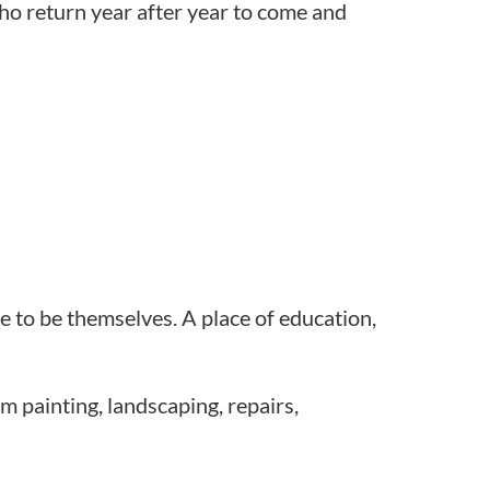
ho return year after year to come and
ce to be themselves. A place of education,
 painting, landscaping, repairs,