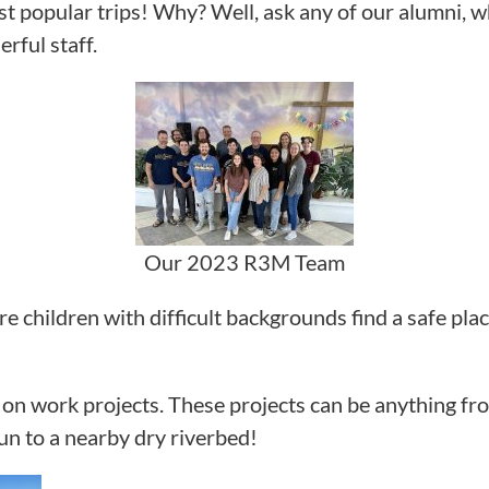
 popular trips! Why? Well, ask any of our alumni, w
rful staff.
Our 2023 R3M Team
re children with difficult backgrounds find a safe pla
n work projects. These projects can be anything from
un to a nearby dry riverbed!