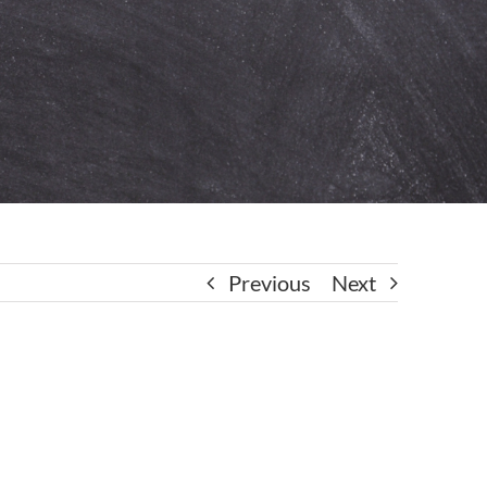
Previous
Next