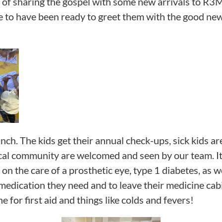
y of sharing the gospel with some new arrivals to R3
ge to have been ready to greet them with the good new
anch. The kids get their annual check-ups, sick kids 
cal community are welcomed and seen by our team. It’
n the care of a prosthetic eye, type 1 diabetes, as wel
medication they need and to leave their medicine cabin
e for first aid and things like colds and fevers!