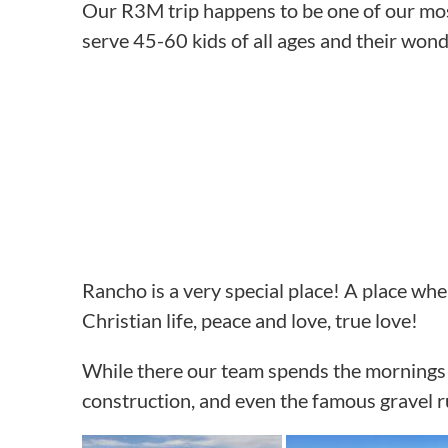
Our R3M trip happens to be one of our most
serve 45-60 kids of all ages and their wonde
Rancho is a very special place! A place whe
Christian life, peace and love, true love!
While there our team spends the mornings o
construction, and even the famous gravel r