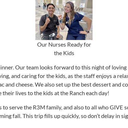
Our Nurses Ready for
the Kids
 dinner. Our team looks forward to this night of loving
g, and caring for the kids, as the staff enjoys a rel
and cheese. We also set up the best dessert and cof
 their lives to the kids at the Ranch each day!
s to serve the R3M family, and also to all who GIVE 
 fall. This trip fills up quickly, so don’t delay in si