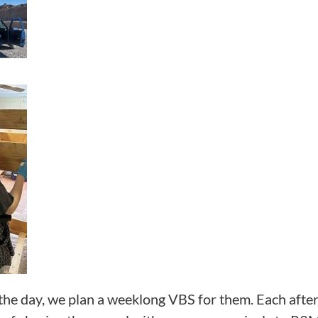
the day, we plan a weeklong VBS for them. Each aftern