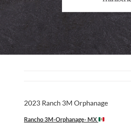
2023 Ranch 3M Orphanage
Rancho 3M-Orphanage- MX