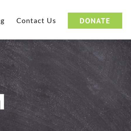
DONATE
og
Contact Us