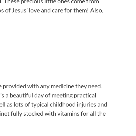
M. These precious little ones come from
s of Jesus’ love and care for them! Also,
are provided with any medicine they need.
s a beautiful day of meeting practical
l as lots of typical childhood injuries and
et fully stocked with vitamins for all the