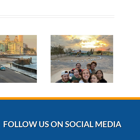
October 2024
erving with Love
at Rancho 3M: A
Mission to Bless
and Build
FOLLOW US ON SOCIAL MEDIA