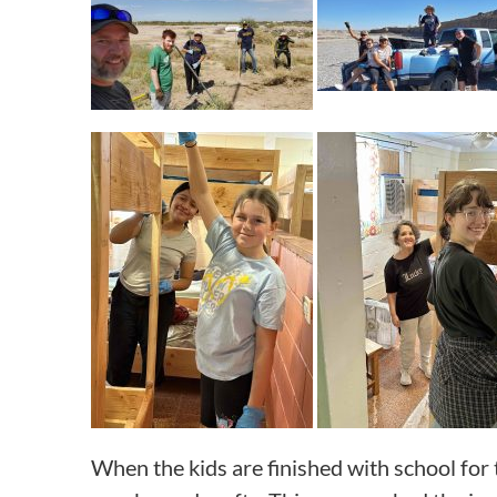
When the kids are finished with school for 