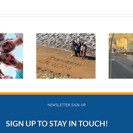
November 2024
rch 2025
Navigating
S
minican
Challenges and
lic Medical
Building
Trip
Connections in
Cuba
NEWSLETTER SIGN-UP
SIGN UP TO STAY IN TOUCH!