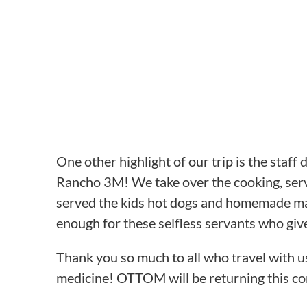
One other highlight of our trip is the staff
Rancho 3M! We take over the cooking, servin
served the kids hot dogs and homemade mac 
enough for these selfless servants who give
Thank you so much to all who travel with u
medicine! OTTOM will be returning this coming