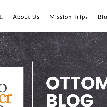
E
About Us
Mission Trips
Bl