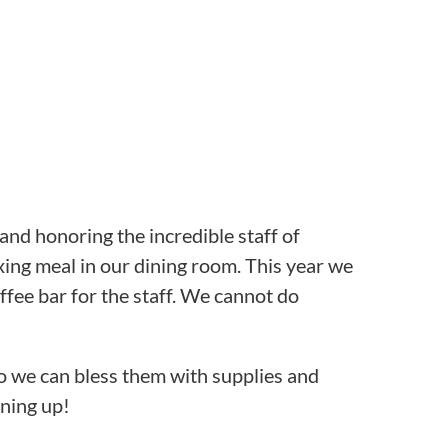
 and honoring the incredible staff of
axing meal in our dining room. This year we
fee bar for the staff. We cannot do
so we can bless them with supplies and
gning up!