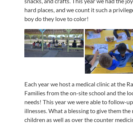
snacks, and crafts. This year we had the jo
hard places, and we count it such a privile
boy do they love to color!
Each year we host a medical clinic at the R
Families from the on-site school and the lo
needs! This year we were able to follow-up o
illnesses. What a blessing to give them the 
children as well as over the counter medicin