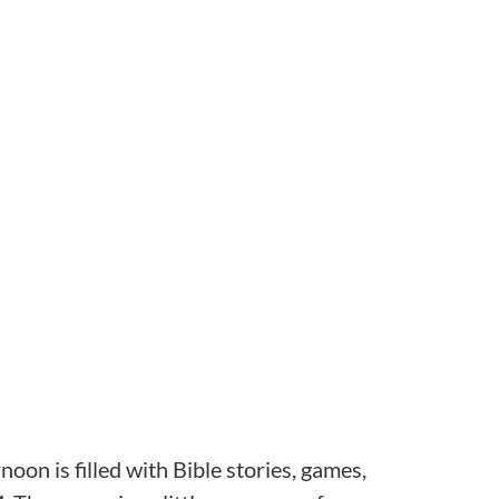
oon is filled with Bible stories, games,