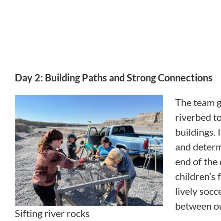
Day 2: Building Paths and Strong Connections
The team g
riverbed t
buildings. 
and determ
end of the 
children’s 
lively soc
between ou
Sifting river rocks