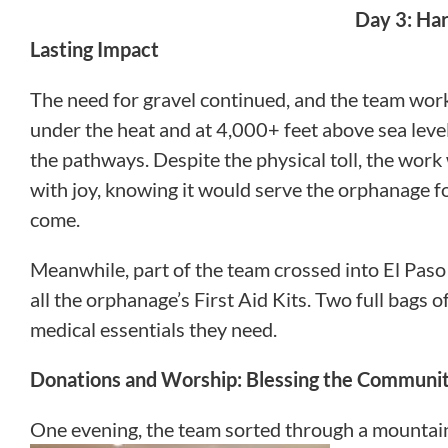
Day 3: Ha
Lasting Impact
The need for gravel continued, and the team work
under the heat and at 4,000+ feet above sea leve
the pathways. Despite the physical toll, the wor
with joy, knowing it would serve the orphanage fo
come.
Meanwhile, part of the team crossed into El Paso
all the orphanage’s First Aid Kits. Two full bags 
medical essentials they need.
Donations and Worship: Blessing the Communi
One evening, the team sorted through a mountain