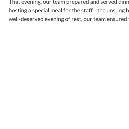
That evening, our team prepared and served dinner
hosting a special meal for the staff—the unsung he
well-deserved evening of rest, our team ensured t