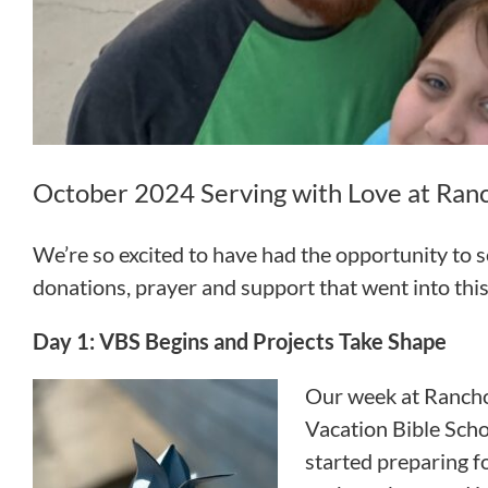
October 2024 Serving with Love at Ranc
We’re so excited to have had the opportunity to
donations, prayer and support that went into this
Day 1: VBS Begins and Projects Take Shape
Our week at Rancho
Vacation Bible Scho
started preparing f