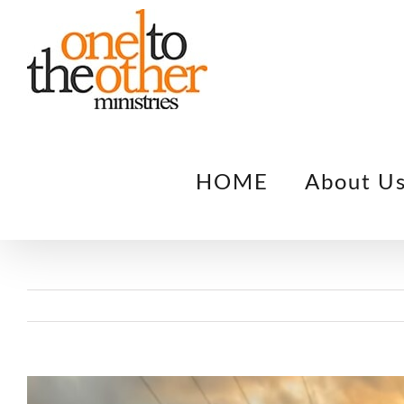
Skip
to
content
HOME
About U