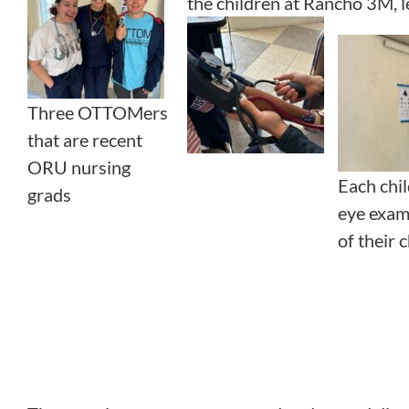
the children at Rancho 3M, l
Three OTTOMers
that are recent
ORU nursing
Each chi
grads
eye exam
of their 