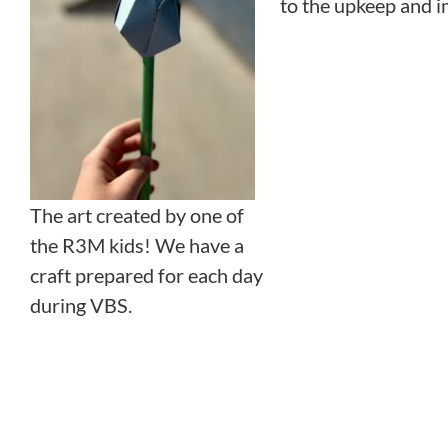
to the upkeep and i
The art created by one of
the R3M kids! We have a
craft prepared for each day
during VBS.