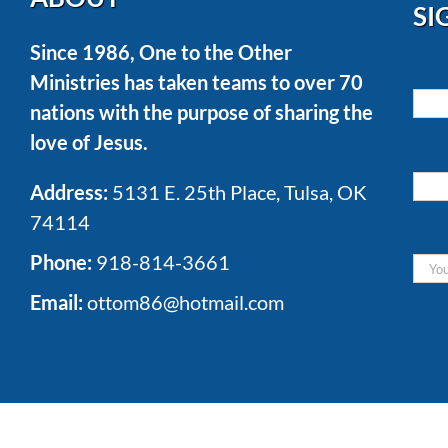
SI
Since 1986, One to the Other
Ministries has taken teams to over 70
nations with the purpose of sharing the
love of Jesus.
Address:
5131 E. 25th Place, Tulsa, OK
74114
Phone:
918-814-3661
Email:
ottom86@hotmail.com