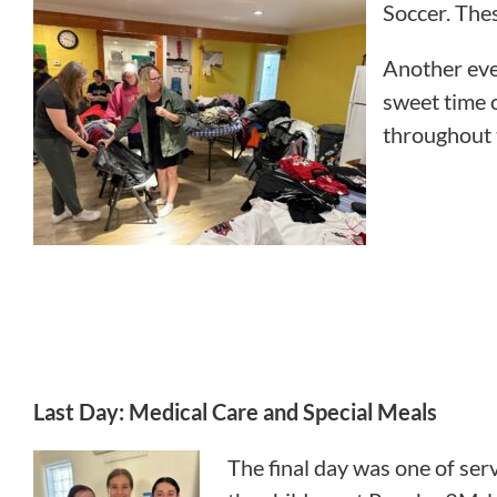
Soccer. The
Another even
sweet time 
throughout 
Last Day: Medical Care and Special Meals
The final day was one of serv