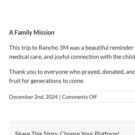
A Family Mission
This trip to Rancho 3M was a beautiful reminder o
medical care, and joyful connection with the child
Thank you to everyone who prayed, donated, and
fruit for generations to come.
on
December 2nd, 2024
|
Comments Off
October
2024
Serving
with
Share This Story, Choose Your Platform!