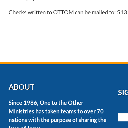
Checks written to OTTOM can be mailed to: 513
ABOUT
SI
Since 1986, One to the Other
Ministries has taken teams to over 70
nations with the purpose of sharing the