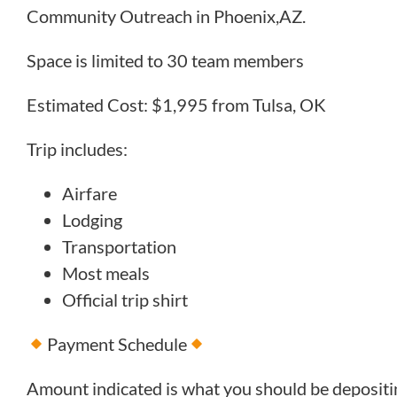
Community Outreach in Phoenix,AZ.
Space is limited to 30 team members
Estimated Cost: $1,995 from Tulsa, OK
Trip includes:
Airfare
Lodging
Transportation
Most meals
Official trip shirt
Payment Schedule
Amount indicated is what you should be deposit