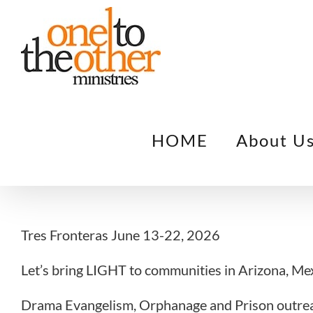
Skip
to
content
HOME
About U
Tres Fronteras June 13-22, 2026
Let’s bring LIGHT to communities in Arizona, Me
Drama Evangelism, Orphanage and Prison outrea