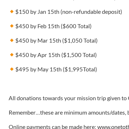
$150 by Jan 15th (non-refundable deposit)
$450 by Feb 15th ($600 Total)
$450 by Mar 15th ($1,050 Total)
$450 by Apr 15th ($1,500 Total)
$495 by May 15th ($1,995Total)
All donations towards your mission trip given to
Remember…these are minimum amounts/dates, bu
Online payments can be made here:
www.onetoth