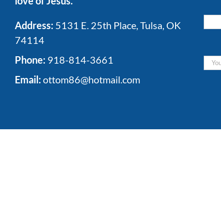
love of Jesus.
Address:
5131 E. 25th Place, Tulsa, OK
74114
Phone:
918-814-3661
Email:
ottom86@hotmail.com