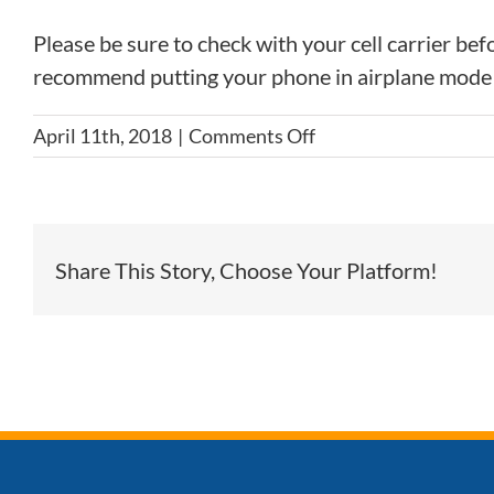
Please be sure to check with your cell carrier be
recommend putting your phone in airplane mode 
on
April 11th, 2018
|
Comments Off
Will
my
cell
phone
Share This Story, Choose Your Platform!
work
on
the
trip?