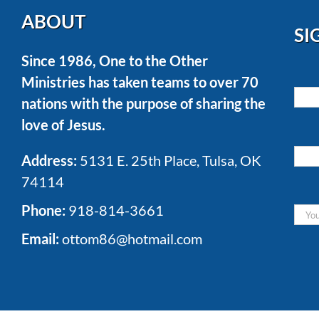
ABOUT
SI
Since 1986, One to the Other
Ministries has taken teams to over 70
nations with the purpose of sharing the
love of Jesus.
Address:
5131 E. 25th Place, Tulsa, OK
74114
Phone:
918-814-3661
Email:
ottom86@hotmail.com