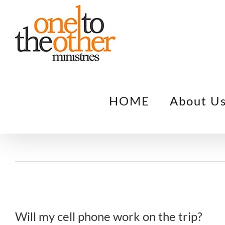
Skip
to
content
HOME
About U
Will my cell phone work on the trip?