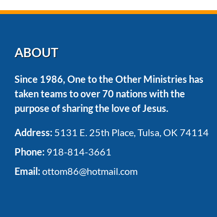
ABOUT
Since 1986, One to the Other Ministries has
taken teams to over 70 nations with the
purpose of sharing the love of Jesus.
Address:
5131 E. 25th Place, Tulsa, OK 74114
Phone:
918-814-3661
Email:
ottom86@hotmail.com