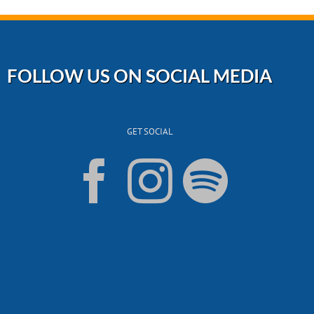
FOLLOW US ON SOCIAL MEDIA
GET SOCIAL