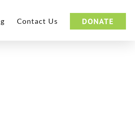
DONATE
og
Contact Us