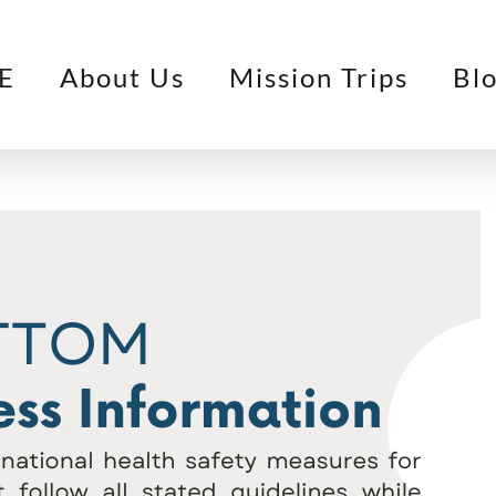
E
About Us
Mission Trips
Bl