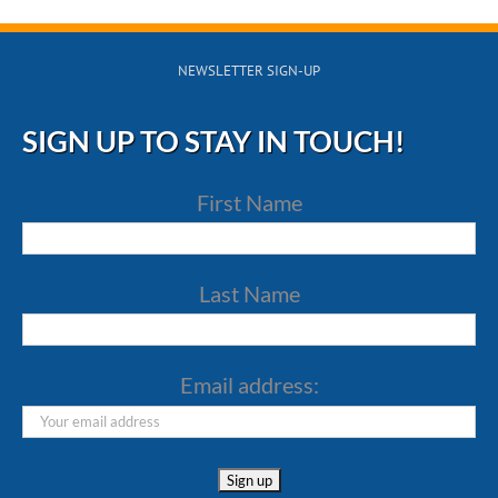
NEWSLETTER SIGN-UP
SIGN UP TO STAY IN TOUCH!
First Name
Last Name
Email address: