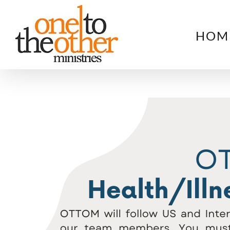
Skip
to
HOM
content